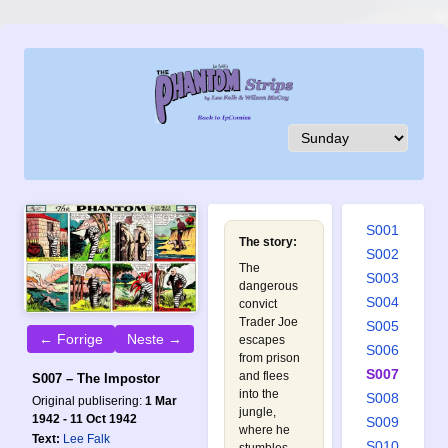
S001
The story:
S002
The
S003
dangerous
S004
convict
Trader Joe
S005
← Forrige
Neste →
escapes
S006
from prison
S007
and flees
S007 – The Impostor
into the
S008
Original publisering:
1 Mar
jungle,
1942 - 11 Oct 1942
S009
where he
Text:
Lee Falk
S010