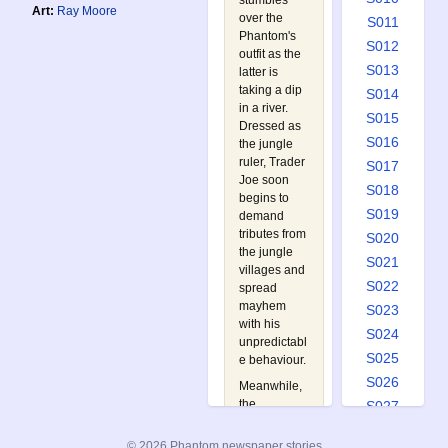
stumbles
Art:
Ray Moore
over the
S011
Phantom's
S012
outfit as the
S013
latter is
taking a dip
S014
in a river.
S015
Dressed as
S016
the jungle
ruler, Trader
S017
Joe soon
S018
begins to
S019
demand
tributes from
S020
the jungle
S021
villages and
S022
spread
mayhem
S023
with his
S024
unpredictabl
S025
e behaviour.
S026
Meanwhile,
the
S027
Phantom,
S028
who is now
© 2026 Phantom newspaper stories