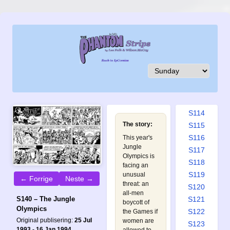
S105
S106
S107
S108
S109
S110
S111
S112
S113
S114
The story:
S115
S116
This year's
Jungle
S117
Olympics is
S118
facing an
S119
unusual
← Forrige
Neste →
threat: an
S120
all-men
S121
S140 – The Jungle
boycott of
Olympics
S122
the Games if
Original publisering:
25 Jul
women are
S123
1993 - 16 Jan 1994