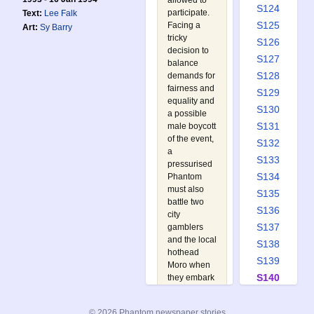
allowed to
S124
participate.
Text:
Lee Falk
S125
Facing a
Art:
Sy Barry
tricky
S126
decision to
S127
balance
S128
demands for
fairness and
S129
equality and
S130
a possible
S131
male boycott
of the event,
S132
a
S133
pressurised
S134
Phantom
must also
S135
battle two
S136
city
S137
gamblers
and the local
S138
hothead
S139
Moro when
S140
they embark
on an
S141
elaborate
S142
© 2026 Phantom newspaper stories