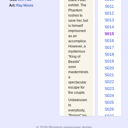
Black Pearl
exhibit. The
Art:
Ray Moore
S011
Phantom
S012
rushes to
S013
save her, but
is himself
S014
imprisoned
S015
as an
S016
accomplice.
However, a
S017
mysterious
S018
"King of
S019
Beasts"
soon
S020
masterminds
S021
a
S022
spectacular
escape for
S023
the couple.
S024
Unbeknown
S025
to
S026
everybody,
"Poison" Ivy
S027
and his
S028
gangsters
© 2026 Phantom newspaper stories