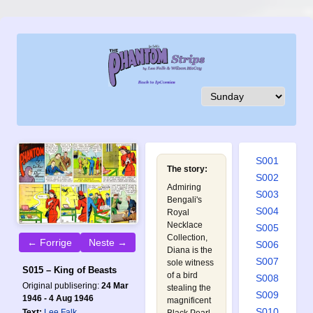
S001
The story:
S002
Admiring
S003
Bengali's
S004
Royal
Necklace
S005
Collection,
← Forrige
Neste →
S006
Diana is the
S007
sole witness
S015 – King of Beasts
of a bird
S008
Original publisering:
24 Mar
stealing the
S009
1946 - 4 Aug 1946
magnificent
S010
Text:
Lee Falk