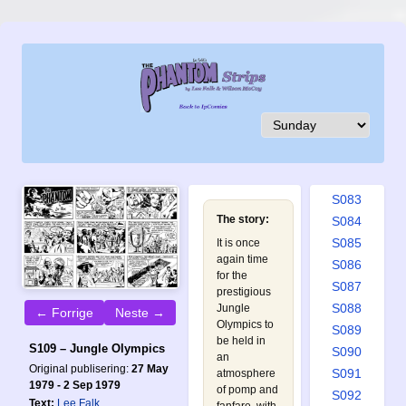
S074
S075
S076
S077
S078
S079
S080
S081
S082
S083
The story:
S084
S085
It is once
again time
S086
for the
S087
prestigious
S088
Jungle
← Forrige
Neste →
Olympics to
S089
be held in
S109 – Jungle Olympics
S090
an
Original publisering:
27 May
S091
atmosphere
1979 - 2 Sep 1979
of pomp and
S092
Text:
Lee Falk