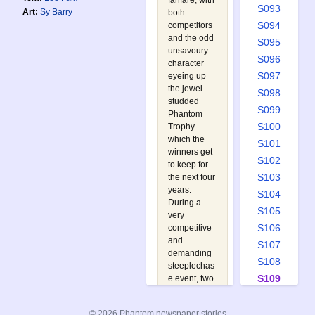
fanfare, with
S093
Art:
Sy Barry
both
S094
competitors
and the odd
S095
unsavoury
S096
character
S097
eyeing up
the jewel-
S098
studded
S099
Phantom
S100
Trophy
which the
S101
winners get
S102
to keep for
S103
the next four
years.
S104
During a
S105
very
S106
competitive
and
S107
demanding
S108
steeplechas
S109
e event, two
gangsters
S110
take off with
S111
© 2026 Phantom newspaper stories