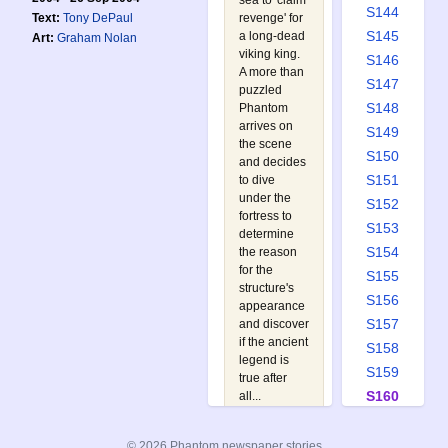
sea to 'claim
S144
revenge' for
Text:
Tony DePaul
S145
a long-dead
Art:
Graham Nolan
viking king.
S146
A more than
S147
puzzled
S148
Phantom
arrives on
S149
the scene
S150
and decides
S151
to dive
under the
S152
fortress to
S153
determine
S154
the reason
for the
S155
structure's
S156
appearance
S157
and discover
if the ancient
S158
legend is
S159
true after
S160
all...
Watch out
S161
for:
S162
© 2026 Phantom newspaper stories