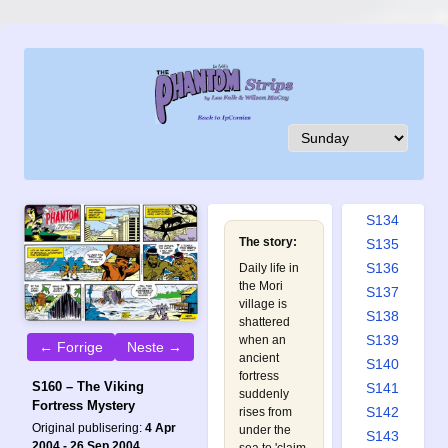
S125
S126
S127
S128
S129
S130
S131
S132
S133
S134
The story:
S135
S136
Daily life in
the Mori
S137
village is
S138
shattered
S139
when an
← Forrige
Neste →
ancient
S140
fortress
S160 – The Viking
S141
suddenly
Fortress Mystery
S142
rises from
Original publisering:
4 Apr
under the
S143
2004 - 26 Sep 2004