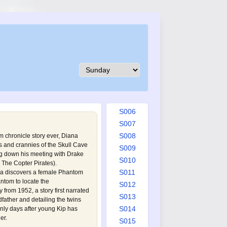
S001
S002
S003
S004
S005
S006
S007
S008
tom chronicle story ever, Diana
 and crannies of the Skull Cave
S009
ng down his meeting with Drake
S010
The Copter Pirates
).
S011
ana discovers a female Phantom
antom to locate the
S012
 from 1952, a story first narrated
S013
father and detailing the twins
S014
 only days after young Kip has
er.
S015