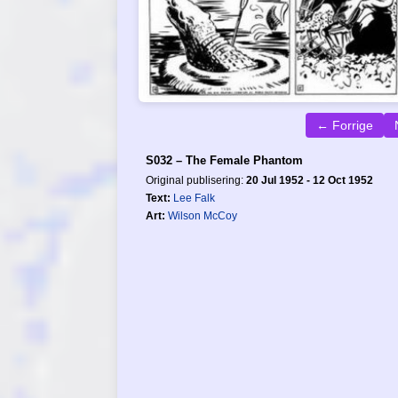
← Forrige
S032 – The Female Phantom
Original publisering:
20 Jul 1952 - 12 Oct 1952
Text:
Lee Falk
Art:
Wilson McCoy