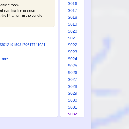
S016
hronicle room
S017
let in his first mission
s the Phantom in the Jungle
S018
S019
S020
S021
S022
839
1219
1503
1706
1774
1931
S023
S024
 1992
S025
S026
S027
S028
S029
S030
S031
S032
S033
S034