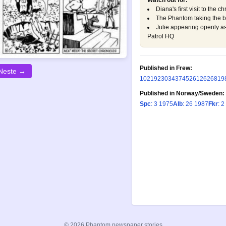
Watch out for:
Diana's first visit to the c
The Phantom taking the bul
Julie appearing openly a
Patrol HQ
Published in Frew:
Neste →
102
192
303
437
452
612
626
819
Published in Norway/Sweden:
Spc
: 3 1975
Alb
: 26 1987
Fkr
: 2
© 2026 Phantom newspaper stories