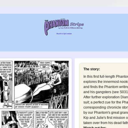
The story:
In this first full-length Phan
explores the innermost nooks
and finds the Phantom writi
and his gangsters (see
S031 
After further exploration Di
suit; a perfect cue for the Ph
corresponding chronicle story
by our Phantom's great grand
Kip and Julie's first mission
taken over from his dead fath