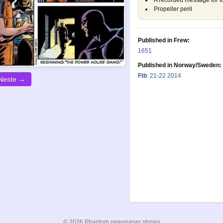
A recorded message for f
Propeller peril
Published in Frew:
1651
Published in Norway/Sweden:
Ftb
: 21-22 2014
Neste →
© 2026 Phantom newspaper stories