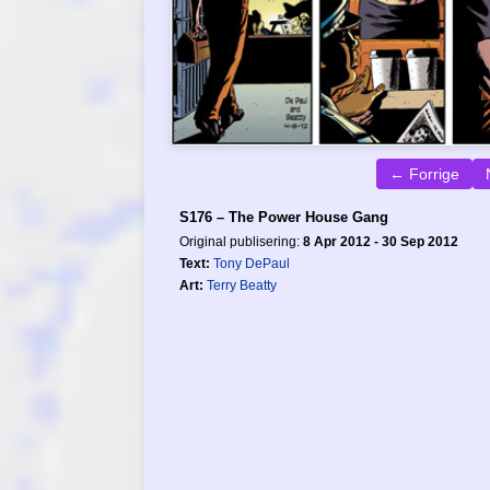
← Forrige
S176 – The Power House Gang
Original publisering:
8 Apr 2012 - 30 Sep 2012
Text:
Tony DePaul
Art:
Terry Beatty