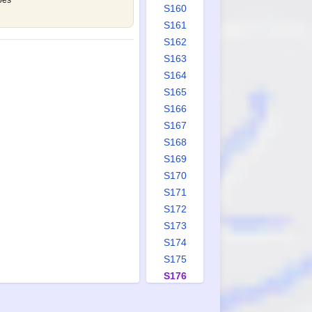
oes
S160
S161
S162
S163
S164
S165
S166
S167
S168
S169
S170
S171
S172
S173
S174
S175
S176
S177
S178