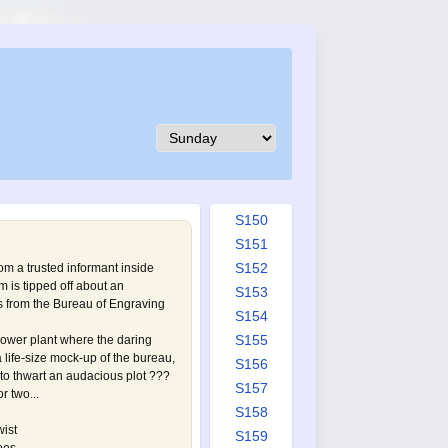
S141
S142
S143
S144
S145
S146
S147
S148
S149
S150
S151
S152
rom a trusted informant inside
 is tipped off about an
S153
s from the Bureau of Engraving
S154
S155
ower plant where the daring
 life-size mock-up of the bureau,
S156
 to thwart an audacious plot ???
S157
r two...
S158
wist
S159