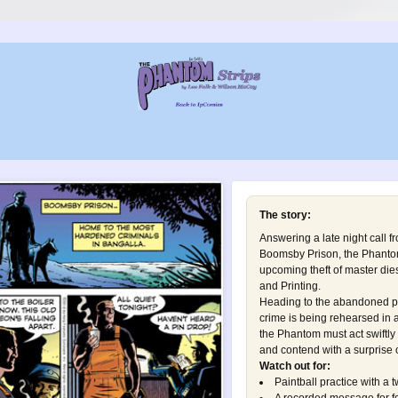
The story:
Answering a late night call f
Boomsby Prison, the Phantom
upcoming theft of master die
and Printing.
Heading to the abandoned p
crime is being rehearsed in a
the Phantom must act swiftly
and contend with a surprise o
Watch out for:
Paintball practice with a t