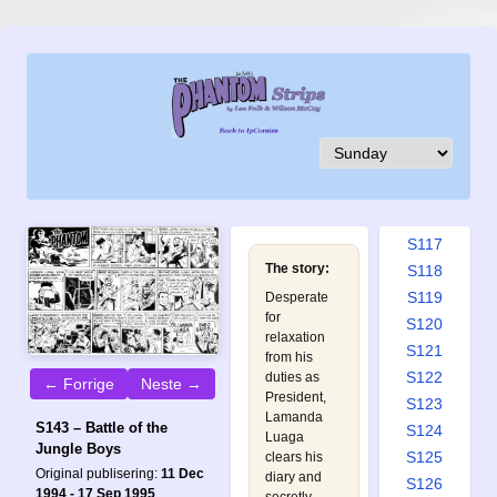
S108
S109
S110
S111
S112
S113
S114
S115
S116
S117
The story:
S118
S119
Desperate
for
S120
relaxation
S121
from his
S122
duties as
← Forrige
Neste →
President,
S123
Lamanda
S143 – Battle of the
S124
Luaga
Jungle Boys
S125
clears his
Original publisering:
11 Dec
diary and
S126
1994 - 17 Sep 1995