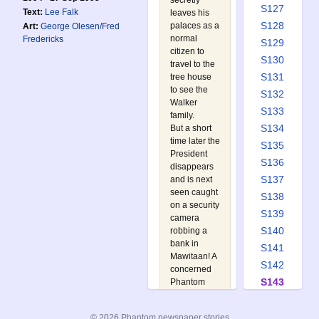
secretly
S127
Text:
Lee Falk
leaves his
S128
palaces as a
Art:
George Olesen/Fred
normal
Fredericks
S129
citizen to
S130
travel to the
S131
tree house
to see the
S132
Walker
S133
family.
S134
But a short
time later the
S135
President
S136
disappears
S137
and is next
seen caught
S138
on a security
S139
camera
S140
robbing a
bank in
S141
Mawitaan! A
S142
concerned
S143
Phantom
picks up a
S144
trail of
S145
© 2026 Phantom newspaper stories