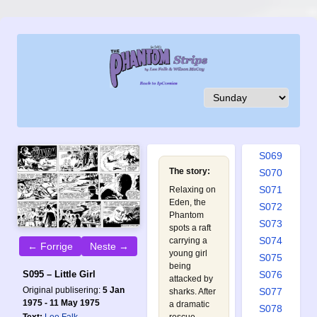
S060
S061
S062
S063
S064
S065
S066
S067
S068
S069
The story:
S070
S071
Relaxing on
Eden, the
S072
Phantom
S073
spots a raft
S074
carrying a
← Forrige
Neste →
young girl
S075
being
S076
S095 – Little Girl
attacked by
Original publisering:
5 Jan
S077
sharks. After
1975 - 11 May 1975
a dramatic
S078