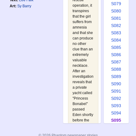
rescue
Text:
Lee Falk
S079
operation, it
Art:
Sy Barry
S080
transpires
that the girl
S081
suffers from
S082
amnesia
S083
and that she
can produce
S084
no other
S085
clue than an
S086
extremely
valuable
S087
necklace.
S088
After an
S089
investigation
reveals that
S090
a private
S091
yacht called
S092
"Princess
Bonabel"
S093
passed
S094
Eden shortly
S095
before the
raft was
S096
spotted, the
S097
© 2026 Phantom newspaper stories