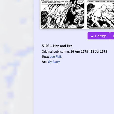
← Forrige
S106 – Hzz and Hrz
Original publisering:
16 Apr 1978 - 23 Jul 1978
Text:
Lee Falk
Art:
Sy Barry