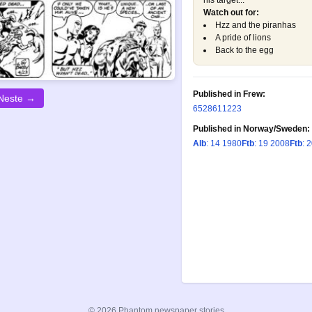
his target...
Watch out for:
Hzz and the piranhas
A pride of lions
Back to the egg
Published in Frew:
Neste →
652
861
1223
Published in Norway/Sweden:
Alb
: 14 1980
Ftb
: 19 2008
Ftb
: 
© 2026 Phantom newspaper stories