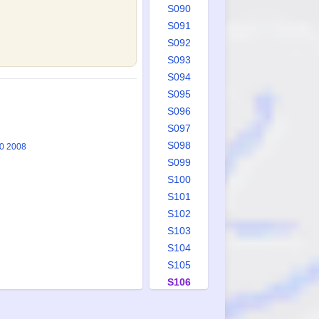
S090
S091
S092
S093
S094
S095
S096
S097
S098
20 2008
S099
S100
S101
S102
S103
S104
S105
S106
S107
S108