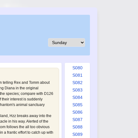
S071
S072
S073
S074
S075
S076
S077
S078
S079
S080
S081
S082
n telling Rex and Tomm about
ing Diana in the original
S083
 the species; compare with
D126
S084
of their interest is suddenly
S085
 Phantom's animal sanctuary
S086
sland, Hzz breaks away into the
S087
acle in his way. Alerted of the
S088
m follows the all too obvious
in a frantic effort to catch up with
S089