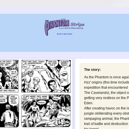
The story:
As the Phantom is once agai
Hzz' origins (this time includ
expedition that encountered
The Cavelands
), the object 
getting very restless on the
Eden.
After creating havoc on the i
jungle obliterating every obst
rampaging animal, the Phanto
trail of battle and destruction 