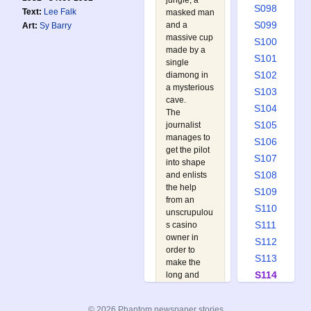
jungle, a
S098
Text:
Lee Falk
masked man
S099
and a
Art:
Sy Barry
massive cup
S100
made by a
S101
single
S102
diamong in
a mysterious
S103
cave.
S104
The
S105
journalist
manages to
S106
get the pilot
S107
into shape
S108
and enlists
the help
S109
from an
S110
unscrupulou
S111
s casino
owner in
S112
order to
S113
make the
S114
long and
arduous
S115
journey to
S116
© 2026 Phantom newspaper stories