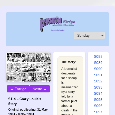
S079
S080
S081
S082
S083
S084
S085
S086
S087
S088
The story:
S089
S090
A journalist
desperate
S091
for a scoop
S092
is
S093
mesmerized
← Forrige
Neste →
by a story
S094
told by a
S114 – Crazy Louie's
S095
former pilot
Story
S096
about a
Original publisering:
31 May
crash in the
S097
1981 - 8 Nov 1981