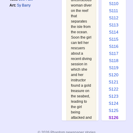
unconscious
S110
woman diver
Art:
Sy Barry
S111
on the reef
that
S112
separates
S113
the isle from
S114
the ocean.
Soon the girl
S115
can tell her
S116
rescuers
S117
about a
recent diving
S118
session in
S119
which she
S120
and her
instructor
S121
found a gold
S122
treasure on
S123
the seabed,
leading to
S124
the girl
S125
being
S126
attacked and
left for dead.
S127
With the trail
S128
© 2026 Phantom newspaper stories