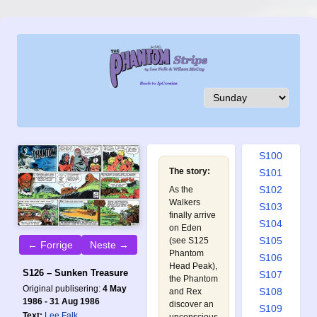
S091
S092
S093
S094
S095
S096
S097
S098
S099
S100
The story:
S101
S102
As the
Walkers
S103
finally arrive
S104
on Eden
S105
(see
S125
← Forrige
Neste →
Phantom
S106
Head Peak
),
S126 – Sunken Treasure
S107
the Phantom
Original publisering:
4 May
S108
and Rex
1986 - 31 Aug 1986
discover an
S109
Text:
Lee Falk