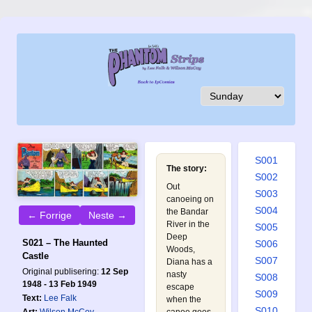
S001
The story:
S002
Out
S003
canoeing on
S004
the Bandar
← Forrige
Neste →
River in the
S005
Deep
S021 – The Haunted
S006
Woods,
Castle
S007
Diana has a
Original publisering:
12 Sep
nasty
S008
1948 - 13 Feb 1949
escape
S009
Text:
Lee Falk
when the
S010