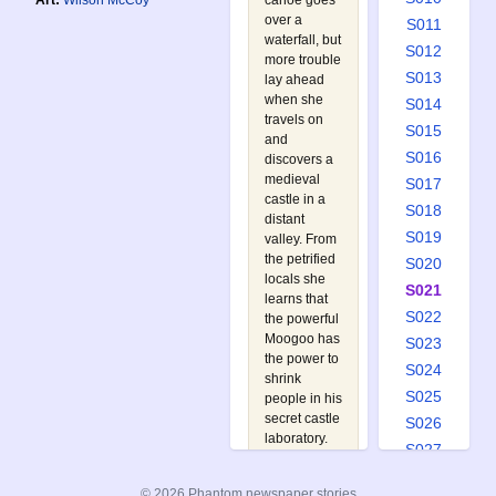
canoe goes
Art:
Wilson McCoy
over a
S011
waterfall, but
S012
more trouble
S013
lay ahead
when she
S014
travels on
S015
and
S016
discovers a
medieval
S017
castle in a
S018
distant
S019
valley. From
the petrified
S020
locals she
S021
learns that
S022
the powerful
Moogoo has
S023
the power to
S024
shrink
S025
people in his
secret castle
S026
laboratory.
S027
The
S028
Phantom
© 2026 Phantom newspaper stories