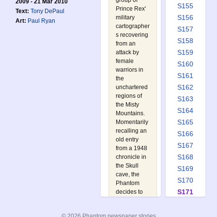
group of
2009 - 21 Mar 2010
S155
Prince Rex'
Text:
Tony DePaul
S156
military
Art:
Paul Ryan
cartographer
S157
s recovering
S158
from an
S159
attack by
female
S160
warriors in
S161
the
S162
unchartered
regions of
S163
the Misty
S164
Mountains.
S165
Momentarily
recalling an
S166
old entry
S167
from a 1948
S168
chronicle in
the Skull
S169
cave, the
S170
Phantom
S171
decides to
retrace the
S172
10th
S173
© 2026 Phantom newspaper stories