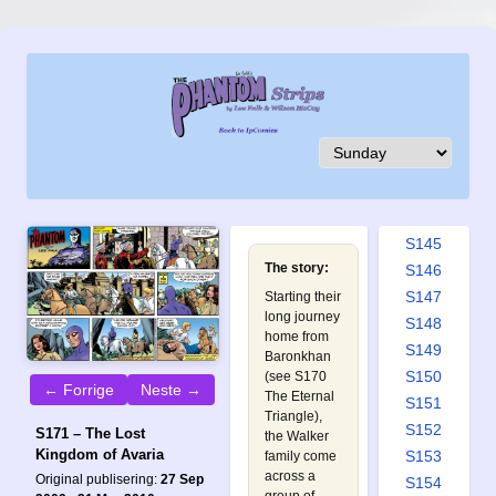
S136
S137
S138
S139
S140
S141
S142
S143
S144
S145
The story:
S146
S147
Starting their
long journey
S148
home from
S149
Baronkhan
S150
(see
S170
← Forrige
Neste →
The Eternal
S151
Triangle
),
S152
S171 – The Lost
the Walker
Kingdom of Avaria
S153
family come
across a
Original publisering:
27 Sep
S154