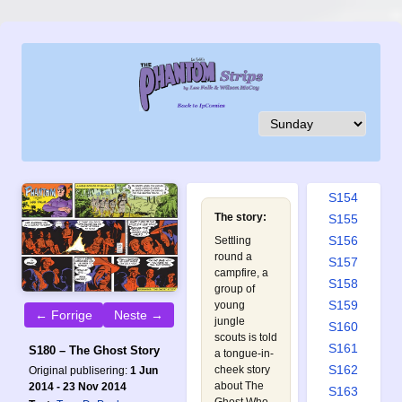
S145
S146
S147
S148
S149
S150
S151
S152
S153
S154
The story:
S155
S156
Settling
round a
S157
campfire, a
S158
group of
S159
young
← Forrige
Neste →
jungle
S160
scouts is told
S161
S180 – The Ghost Story
a tongue-in-
S162
cheek story
Original publisering:
1 Jun
about The
2014 - 23 Nov 2014
S163