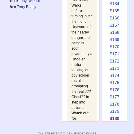
Ghost Who
Text:
Tony DePaul
S164
Walks
Art:
Terry Beatty
S165
before
turning in for
S166
the night.
S167
Unaware of
S168
the nearby
danger, the
S169
camp is
S170
soon
S171
invaded by a
Rhodian
S172
militia
S173
looking for
S174
boy soldier
recruits,
S175
prompting
S176
the real ???
S177
Ghost?? to
step into
S178
action...
S179
Watch out
S180
for:
A
S181
Phantom in
S182
© 2026 Phantom newspaper stories