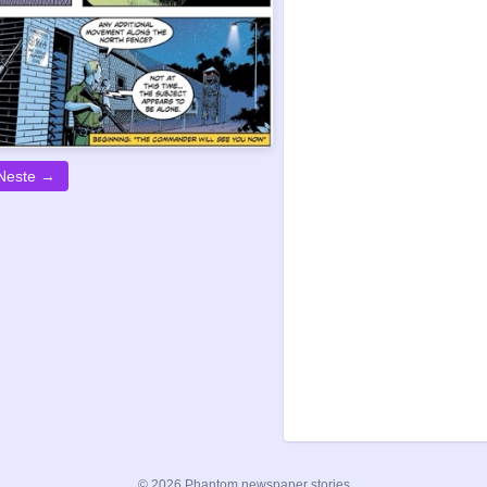
Neste →
© 2026 Phantom newspaper stories