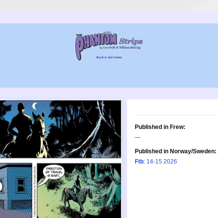
Published in Frew:
—
Published in Norway/Sweden:
Ftb
: 14-15 2026