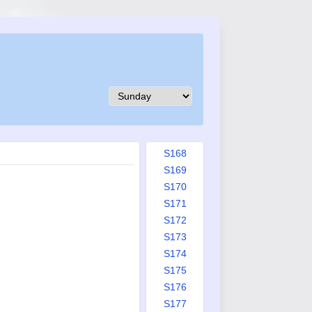
S159
S160
S161
S162
S163
S164
S165
S166
S167
S168
S169
S170
S171
S172
S173
S174
S175
S176
S177