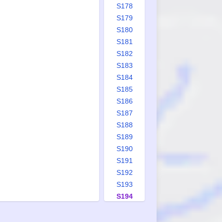
S178
S179
S180
S181
S182
S183
S184
S185
S186
S187
S188
S189
S190
S191
S192
S193
S194
S195
S196