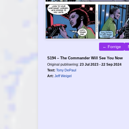
← Forrige
S194 – The Commander Will See You Now
Original publisering:
23 Jul 2023 - 22 Sep 2024
Text:
Tony DePaul
Art:
Jeff Weigel