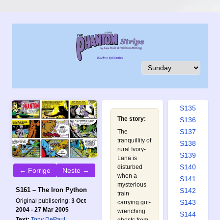
S126
S127
S128
S129
S130
S131
S132
S133
S134
S135
The story:
S136
S137
The
tranquillity of
S138
rural Ivory-
S139
Lana is
S140
disturbed
← Forrige
Neste →
when a
S141
mysterious
S161 – The Iron Python
S142
train
Original publisering:
3 Oct
S143
carrying gut-
2004 - 27 Mar 2005
wrenching
S144
Text:
Tony DePaul