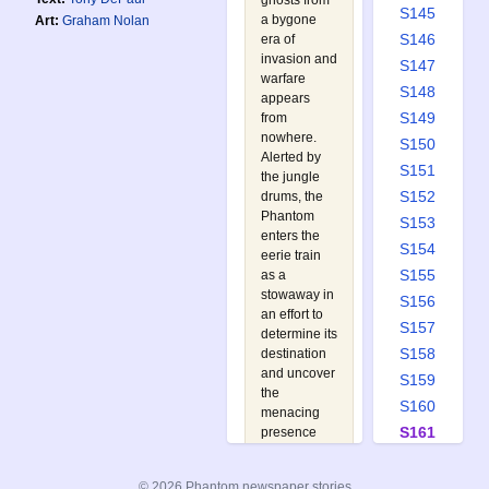
ghosts from
S145
a bygone
Art:
Graham Nolan
S146
era of
invasion and
S147
warfare
S148
appears
S149
from
nowhere.
S150
Alerted by
S151
the jungle
S152
drums, the
Phantom
S153
enters the
S154
eerie train
S155
as a
stowaway in
S156
an effort to
S157
determine its
S158
destination
and uncover
S159
the
S160
menacing
S161
presence
behind its
S162
appearance.
S163
© 2026 Phantom newspaper stories