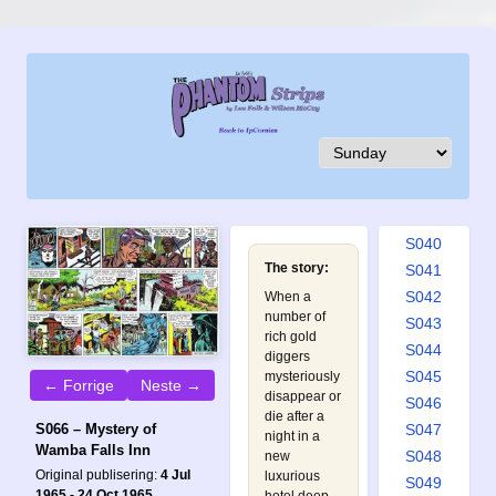
S031
S032
S033
S034
S035
S036
S037
S038
S039
S040
The story:
S041
S042
When a
number of
S043
rich gold
S044
diggers
S045
mysteriously
← Forrige
Neste →
disappear or
S046
die after a
S047
S066 – Mystery of
night in a
Wamba Falls Inn
S048
new
Original publisering:
4 Jul
luxurious
S049
1965 - 24 Oct 1965