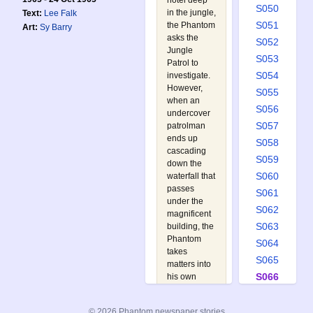
hotel deep
S050
in the jungle,
Text:
Lee Falk
S051
the Phantom
Art:
Sy Barry
asks the
S052
Jungle
S053
Patrol to
S054
investigate.
However,
S055
when an
S056
undercover
S057
patrolman
ends up
S058
cascading
S059
down the
S060
waterfall that
passes
S061
under the
S062
magnificent
S063
building, the
Phantom
S064
takes
S065
matters into
S066
his own
hands as Mr.
S067
Walker. Not
S068
© 2026 Phantom newspaper stories