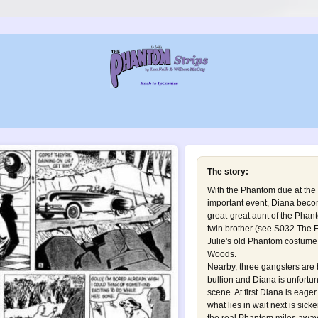
The story:
With the Phantom due at the
important event, Diana becom
great-great aunt of the Phant
twin brother (see
S032 The 
Julie's old Phantom costume 
Woods.
Nearby, three gangsters are b
bullion and Diana is unfortu
scene. At first Diana is eage
what lies in wait next is sicke