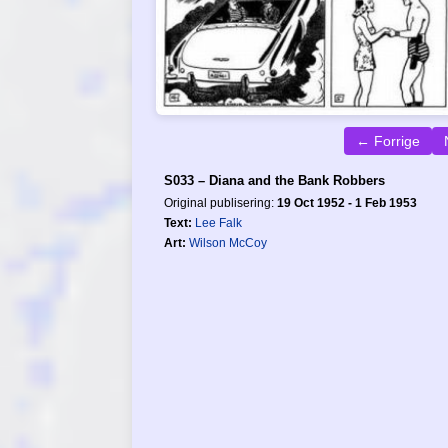
← Forrige
S033 – Diana and the Bank Robbers
Original publisering:
19 Oct 1952 - 1 Feb 1953
Text:
Lee Falk
Art:
Wilson McCoy