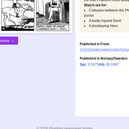
the real Phantom miles away.
Watch out for:
Collusion between the P
doctor
A badly injured Devil
A disobeying Hero
Neste →
Published in Frew:
123
225
356
514
693
1030
1518
1
Published in Norway/Sweden:
Spc
: 3 1975
Alb
: 26 1987
© 2026 Phantom newspaper stories