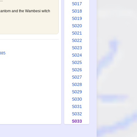
..
S017
S018
hantom and the Wambesi witch
S019
S020
S021
S022
S023
885
S024
S025
S026
S027
S028
S029
S030
S031
S032
S033
S034
S035