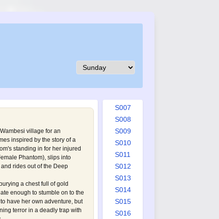
S001
S002
S003
S004
S005
S006
S007
S008
S009
 Wambesi village for an
es inspired by the story of a
S010
om's standing in for her injured
S011
Female Phantom
), slips into
S012
and rides out of the Deep
S013
urying a chest full of gold
S014
nate enough to stumble on to the
S015
r to have her own adventure, but
ning terror in a deadly trap with
S016