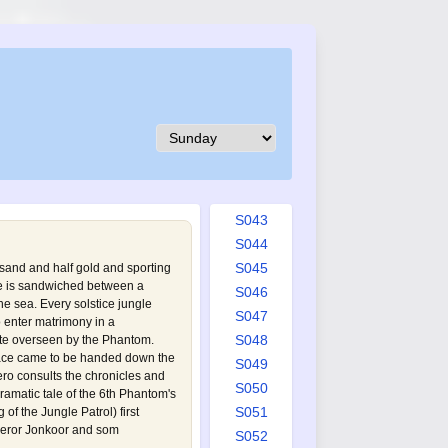
S034
S035
S036
S037
S038
S039
S040
S041
S042
S043
S044
S045
f sand and half gold and sporting
de is sandwiched between a
S046
e sea. Every solstice jungle
S047
o enter matrimony in a
S048
te overseen by the Phantom.
lace came to be handed down the
S049
ro consults the chronicles and
S050
ramatic tale of the 6th Phantom's
S051
of the Jungle Patrol
) first
peror Jonkoor and som
S052