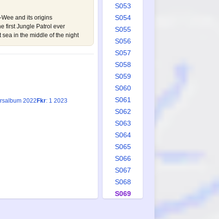
S053
S054
-Wee and its origins
 first Jungle Patrol ever
S055
 sea in the middle of the night
S056
S057
S058
S059
S060
S061
Årsalbum 2022
Fkr
: 1 2023
S062
S063
S064
S065
S066
S067
S068
S069
S070
S071