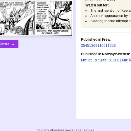
unforeseen events ...
Watch out for:
The first mention of Keela
Another appearance by the
A daring rescue attempt at
Published in Frew:
Neste →
354
512
691
1061
1653
Published in Norway/Sweden:
Ftb
: 22 1971
Ftb
: 10 2001
Alb
: 
© 2026 Phantom newspaper stories