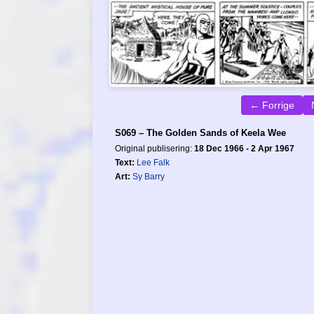
← Forrige
S069 – The Golden Sands of Keela Wee
Original publisering:
18 Dec 1966 - 2 Apr 1967
Text:
Lee Falk
Art:
Sy Barry