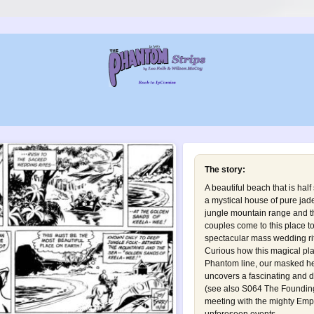
The story:
A beautiful beach that is hal
a mystical house of pure ja
jungle mountain range and th
couples come to this place t
spectacular mass wedding ri
Curious how this magical p
Phantom line, our masked he
uncovers a fascinating and d
(see also
S064 The Founding 
meeting with the mighty Em