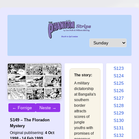
S114
S115
S116
S117
S118
S119
S120
S121
S122
S123
The story:
S124
S125
A military
dictatorship
S126
at Bangalla's
S127
southern
S128
border
← Forrige
Neste →
attracts
S129
scores of
S149 – The Floradon
S130
jungle
Mystery
S131
youths with
Original publisering:
4 Oct
promises of
S132
1998 - 14 Feb 1999