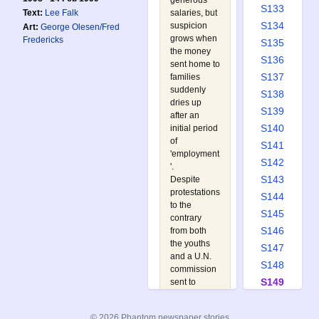
generous
S133
Text:
Lee Falk
salaries, but
S134
suspicion
Art:
George Olesen/Fred
grows when
Fredericks
S135
the money
S136
sent home to
S137
families
suddenly
S138
dries up
S139
after an
S140
initial period
of
S141
'employment
S142
'.
S143
Despite
protestations
S144
to the
S145
contrary
S146
from both
the youths
S147
and a U.N.
S148
commission
S149
sent to
investigate
S150
the country,
S151
© 2026 Phantom newspaper stories