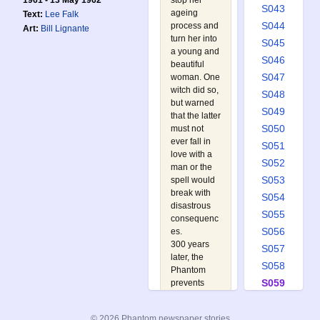
stop her
1961 - 13 May 1962
S043
ageing
Text:
Lee Falk
S044
process and
Art:
Bill Lignante
turn her into
S045
a young and
S046
beautiful
S047
woman. One
witch did so,
S048
but warned
S049
that the latter
S050
must not
ever fall in
S051
love with a
S052
man or the
S053
spell would
break with
S054
disastrous
S055
consequenc
S056
es.
300 years
S057
later, the
S058
Phantom
S059
prevents
Queen
S060
Samaris XII
S061
© 2026 Phantom newspaper stories