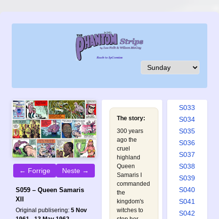
S024
S025
S026
S027
S028
S029
S030
S031
S032
S033
The story:
S034
S035
300 years
ago the
S036
cruel
S037
highland
S038
Queen
← Forrige
Neste →
Samaris I
S039
commanded
S040
S059 – Queen Samaris
the
XII
S041
kingdom's
witches to
Original publisering:
5 Nov
S042