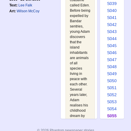
coastline
S039
called Eden.
Text:
Lee Falk
S040
Before being
Art:
Wilson McCoy
expelled by
S041
Bandar
S042
sentries,
S043
young Adam
discovers
S044
that the
S045
island
S046
inhabitants
are animals
S047
of all
S048
species
S049
living in
peace with
S050
each other.
S051
Several
S052
years later,
Adam
S053
realises his
S054
childhood
S055
dream by
flying a
S056
plane over
S057
© 2026 Phantom newspaper stories