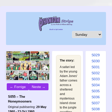
S020
S021
S022
S023
S024
S025
S026
S027
S028
S029
The story:
S030
S031
A safari led
by the young
S032
Adam Jones'
S033
father comes
S034
across a
← Forrige
Neste →
sheltered
S035
and
S055 – The
S036
mysterious
Honeymooners
S037
island close
Original publisering:
29 May
to the jungle
S038
1960 - 23 Oct 1960