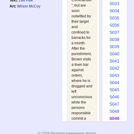
Commander
Text:
Lee Falk
S033
", but are
Art:
Wilson McCoy
S034
soon
outwitted by
S035
their target
S036
and
S037
confined to
barracks for
S038
a month.
S039
After the
S040
punishment,
Brown visits
S041
a town bar
S042
against
S043
orders,
where he is
S044
drugged and
S045
left
S046
unconscious
while the
S047
persons
S048
responsible
S049
commit a
crime in his
S050
JP outfit.
S051
© 2026 Phantom newspaper stories