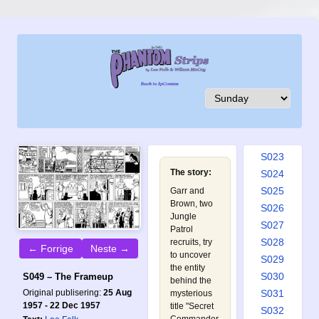
S014
S015
S016
S017
S018
S019
S020
S021
S022
S023
The story:
S024
S025
Garr and
Brown, two
S026
Jungle
S027
Patrol
S028
recruits, try
← Forrige
Neste →
to uncover
S029
the entity
S030
S049 – The Frameup
behind the
Original publisering:
25 Aug
S031
mysterious
1957 - 22 Dec 1957
title "Secret
S032