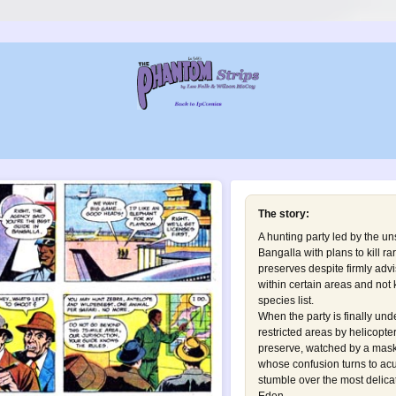
The story:
A hunting party led by the un
Bangalla with plans to kill ra
preserves despite firmly advi
within certain areas and not 
species list.
When the party is finally und
restricted areas by helicopt
preserve, watched by a mask
whose confusion turns to ac
stumble over the most delica