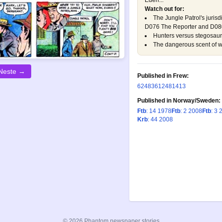
Eden...
Watch out for:
The Jungle Patrol's jurisd
D076 The Reporter
and
D080
Hunters versus stegosau
The dangerous scent of 
Neste →
Published in Frew:
624
836
1248
1413
Published in Norway/Sweden:
Ftb
: 14 1978
Ftb
: 2 2008
Ftb
: 3 
Krb
: 44 2008
© 2026 Phantom newspaper stories