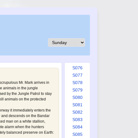
S067
S068
S069
S070
S071
S072
S073
S074
S075
S076
S077
S078
scrupulous Mr. Mark arrives in
re animals in the jungle
S079
sed by the Jungle Patrol to stay
S080
kill animals on the protected
S081
erway it immediately enters the
S082
er and descends on the Bandar
S083
ed man on a white stallion,
S084
ute alarm when the hunters
tely balanced preserve on Earth:
S085