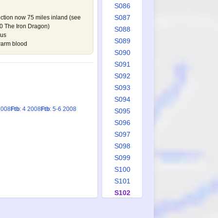
S086
S087
iction now 75 miles inland (see
 The Iron Dragon
)
S088
rus
S089
warm blood
S090
S091
S092
S093
S094
2008
Ftb
: 4 2008
Ftb
: 5-6 2008
S095
S096
S097
S098
S099
S100
S101
S102
S103
S104