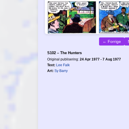
← Forrige
S102 – The Hunters
Original publisering:
24 Apr 1977 - 7 Aug 1977
Text:
Lee Falk
Art:
Sy Barry