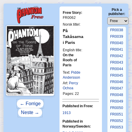
FR0034
Pick a
FR0035
Frew Story:
publisher:
FR0036
FR0062
FR0037
Norsk tittel:
FR0038
På
Takåsarna
FR0039
i Paris
FR0040
FR0041
English title:
On the
FR0042
Roofs of
FR0043
Paris
FR0044
Text:
Pidde
FR0045
Andersson
FR0046
Art:
Percy
Ochoa
FR0047
Pages: 22
FR0048
FR0049
← Forrige
Published in Frew:
FR0050
Neste →
1913
FR0051
FR0052
Published in
Norway/Sweden:
FR0053