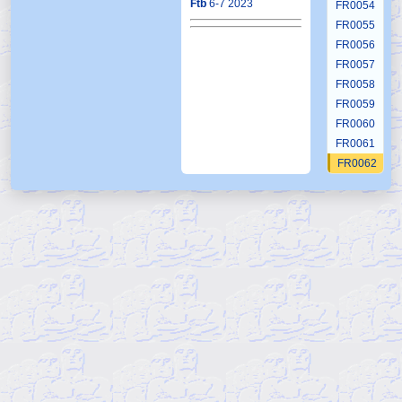
Ftb
6-7 2023
FR0054
FR0055
FR0056
FR0057
FR0058
FR0059
FR0060
FR0061
FR0062
FR0063
FR0064
FR0065
FR0066
FR0067
FR0068
FR0069
FR0070
FR0071
FR0072
FR0073
FR0074