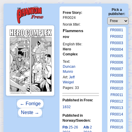
Pick a
Frew Story:
publisher:
FR0024
Norsk tittel:
FR0001
Flammens
rov
FR0002
FR0003
English title:
Hero
FR0004
Complex
FR0005
Text:
FR0006
Duncan
FR0007
Munro
FR0008
Art:
Jeff
FR0009
Weigel
Pages: 33
FR0010
FR0011
Published in Frew:
FR0012
← Forrige
1832
FR0013
Neste →
FR0014
Published in
Norway/Sweden:
FR0015
Ftb
25-26
Alb
2
FR0016