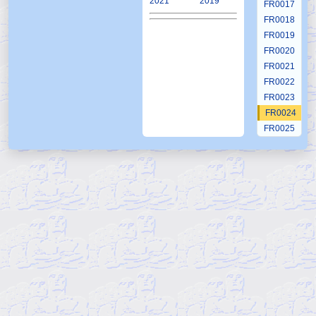
2021
2019
FR0017
FR0018
FR0019
FR0020
FR0021
FR0022
FR0023
FR0024
FR0025
FR0026
FR0027
FR0028
FR0029
FR0030
FR0031
FR0032
FR0033
FR0034
FR0035
FR0036
FR0037