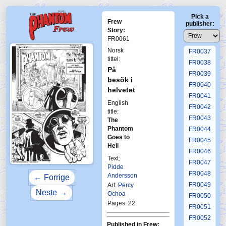
FR0033
Pick a
FR0034
Frew
publisher:
FR0035
Story:
FR0061
FR0036
Norsk
FR0037
tittel:
FR0038
På
FR0039
besök i
FR0040
helvetet
FR0041
English
FR0042
title:
FR0043
The
Phantom
FR0044
Goes to
FR0045
Hell
FR0046
Text:
FR0047
Pidde
FR0048
Andersson
← Forrige
FR0049
Art:
Percy
Neste →
Ochoa
FR0050
Pages: 22
FR0051
FR0052
Published in Frew: