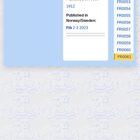
FR0053
1912
FR0054
Published in
FR0055
Norway/Sweden:
FR0056
Ftb
2-3 2023
FR0057
FR0058
FR0059
FR0060
FR0061
FR0062
FR0063
FR0064
FR0065
FR0066
FR0067
FR0068
FR0069
FR0070
FR0071
FR0072
FR0073