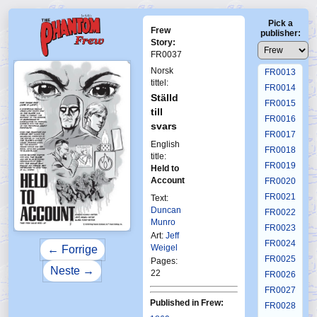
FR0009
Pick a
FR0010
Frew
publisher:
FR0011
Story:
FR0037
FR0012
Norsk
FR0013
tittel:
FR0014
Ställd
FR0015
till
FR0016
svars
FR0017
English
FR0018
title:
FR0019
Held to
Account
FR0020
FR0021
Text:
Duncan
FR0022
Munro
FR0023
Art:
Jeff
FR0024
Weigel
← Forrige
FR0025
Pages:
Neste →
22
FR0026
FR0027
Published in Frew:
FR0028