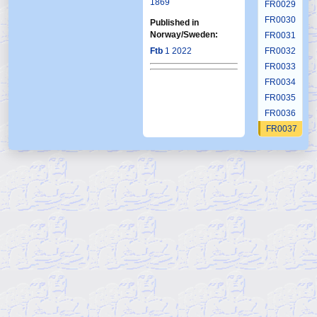
1869
FR0029
FR0030
Published in
Norway/Sweden:
FR0031
Ftb
1 2022
FR0032
FR0033
FR0034
FR0035
FR0036
FR0037
FR0038
FR0039
FR0040
FR0041
FR0042
FR0043
FR0044
FR0045
FR0046
FR0047
FR0048
FR0049