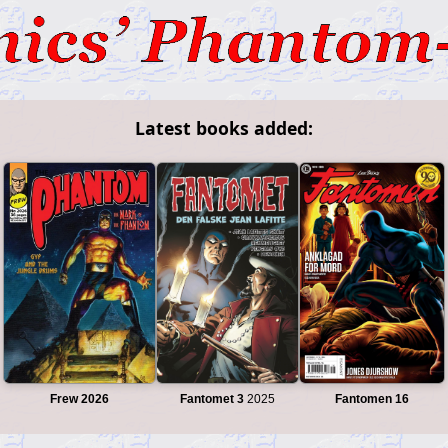
Latest books added:
Frew 2026
Fantomet 3
2025
Fantomen 16