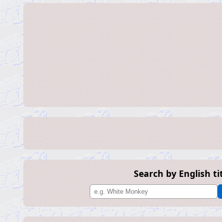
Search by English ti