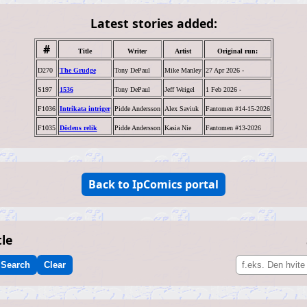
Latest stories added:
#
Title
Writer
Artist
Original run:
D270
The Grudge
Tony DePaul
Mike Manley
27 Apr 2026 -
S197
1536
Tony DePaul
Jeff Weigel
1 Feb 2026 -
F1036
Intrikata intriger
Pidde Andersson
Alex Saviuk
Fantomen #14-15-2026
F1035
Dödens relik
Pidde Andersson
Kasia Nie
Fantomen #13-2026
Back to IpComics portal
tle
Search
Clear