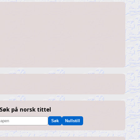
Søk på norsk tittel
Søk
Nullstill