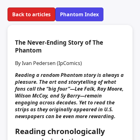
Back to articles
Phantom Index
The Never-Ending Story of The
Phantom
By Ivan Pedersen (IpComics)
Reading a random Phantom story is always a
pleasure. The art and storytelling of what
fans call the “big four”—Lee Falk, Ray Moore,
Wilson McCoy, and Sy Barry—remain
engaging across decades. Yet to read the
strips as they originally appeared in U.S.
newspapers can be even more rewarding.
Reading chronologically