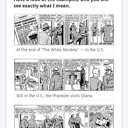
see exactly what I mean.
At the end of “The White Monkey” — in the U.S.
Still in the U.S., the Phantom visits Diana.