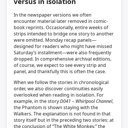
versus in isolation
In the newspaper versions we often
encounter material later removed in comic-
book reprints. Occasionally, entire weeks of
strips intended to bridge one story to another
were omitted. Monday recap panels—
designed for readers who might have missed
Saturday’s installment—were also frequently
dropped. In comprehensive archival editions,
of course, we expect to see every strip and
panel, and thankfully this is often the case.
When we follow the stories in chronological
order, we also discover continuities easily
overlooked when reading in isolation. For
example, in the story
D041 – Whirlpool Channel
,
the Phantom is shown staying with the
Walkers. The explanation is not found in that
story itself but in the preceding two stories: at
the conclusion of “The White Monkey,” the