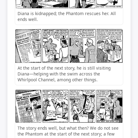
Diana is kidnapped; the Phantom rescues her. All
ends well.
At the start of the next story, he is still visiting
Diana—helping with the swim across the
Whirlpool Channel, among other things.
The story ends well, but what then? We do not see
the Phantom at the start of the next story; a few