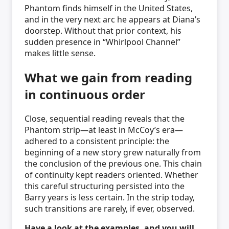
Phantom finds himself in the United States,
and in the very next arc he appears at Diana’s
doorstep. Without that prior context, his
sudden presence in “Whirlpool Channel”
makes little sense.
What we gain from reading
in continuous order
Close, sequential reading reveals that the
Phantom strip—at least in McCoy’s era—
adhered to a consistent principle: the
beginning of a new story grew naturally from
the conclusion of the previous one. This chain
of continuity kept readers oriented. Whether
this careful structuring persisted into the
Barry years is less certain. In the strip today,
such transitions are rarely, if ever, observed.
Have a look at the examples, and you will