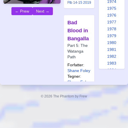
1974
Ftb 14-15 2019
1975
← Prew
Next →
1976
Bad
1977
1978
Blood in
1979
Bangalla
1980
Part 5: The
1981
Watanga
1982
Path
1983
Forfatter:
1984
Shane Foley
Tegner:
1985
Shane Foley
1986
Også
1987
publisert i:
© 2026 The Phantom by Frew
1988
Frew 1959
1989
Frew 1963
1990
Frew 1965
Frew 1970
1991
Frew 1974
1992