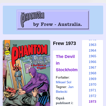
1956
1957
1958
1959
1960
1961
1962
Frew 1973
1963
1964
The Devil
1965
1966
in
1967
Stockholm
1968
Forfatter:
1969
Mikael Sol
1970
Tegner:
Jan
1971
Bielecki
1972
Også
1973
publisert i: