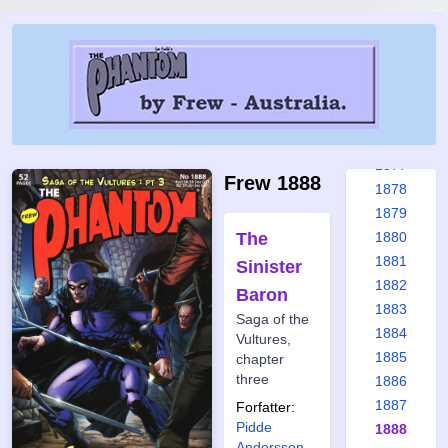
1871
1872
1873
1874
1875
1876
1877
Frew 1888
1878
1879
The
1880
1881
Sinister
1882
Baron
1883
Saga of the
1884
Vultures,
1885
chapter
three
1886
1887
Forfatter:
Pidde
1888
Andersson