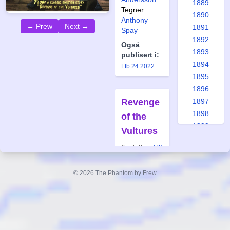
1889
Tegner:
1890
Anthony
← Prew
Next →
1891
Spay
1892
Også
1893
publisert i:
1894
Ftb 24 2022
1895
1896
Revenge
1897
1898
of the
1899
Vultures
1900
Forfatter:
Ulf
1901
Granberg
1902
Tegner:
© 2026 The Phantom by Frew
1903
Bertil
1904
Wilhelmsson
1905
Også
1906
publisert i:
1907
Krb 37 2007