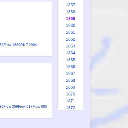
1857
1858
1859
1860
1861
1862
063
Frew 1589
Ftb 7 2004
1863
1864
1865
1866
1867
1868
1869
1870
1871
30
Frew 359
Frew 517
Frew 695
1872
1873
1874