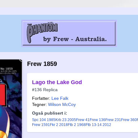
Frew 1859
Lago the Lake God
#136 Replica
Forfatter:
Lee Falk
Tegner:
Wilson McCoy
Også publisert i:
Spc 104 1985
Krb 23 2005
Frew 41
Frew 136
Frew 231
Frew 360
Frew 1591
Fkr 2 2018
Ftb 2 1968
Ftb 13-14 2012