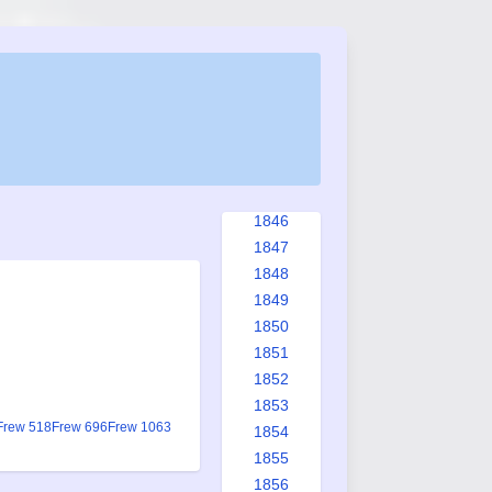
1838
1839
1840
1841
1842
1843
1844
1845
1846
1847
1848
1849
1850
1851
1852
1853
Frew 518
Frew 696
Frew 1063
1854
1855
1856