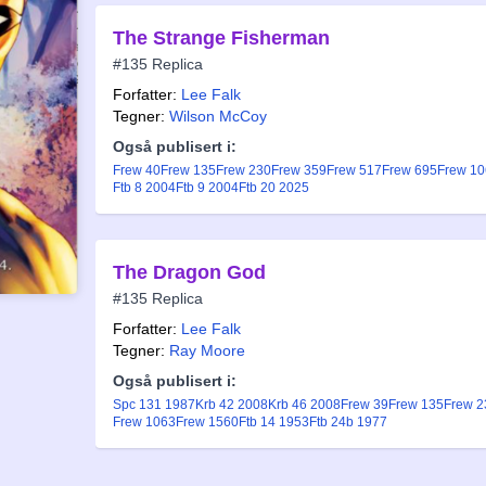
The Strange Fisherman
#135 Replica
Forfatter:
Lee Falk
Tegner:
Wilson McCoy
Også publisert i:
Frew 40
Frew 135
Frew 230
Frew 359
Frew 517
Frew 695
Frew 1
Ftb 8 2004
Ftb 9 2004
Ftb 20 2025
The Dragon God
#135 Replica
Forfatter:
Lee Falk
Tegner:
Ray Moore
Også publisert i:
Spc 131 1987
Krb 42 2008
Krb 46 2008
Frew 39
Frew 135
Frew 2
Frew 1063
Frew 1560
Ftb 14 1953
Ftb 24b 1977