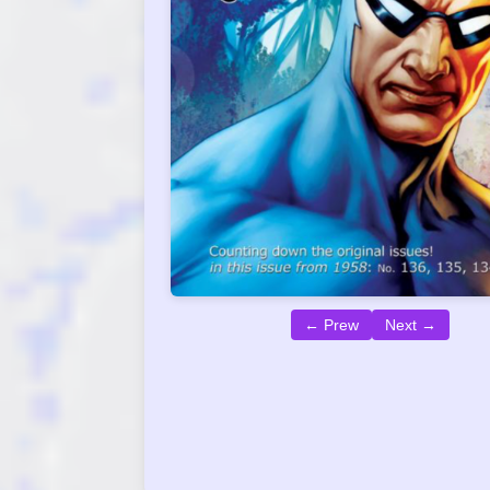
← Prew
Next →