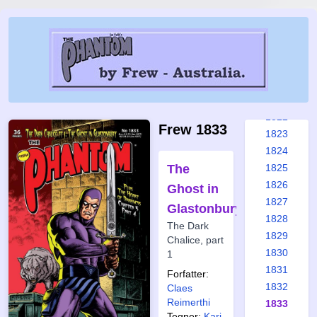
1816
1817
1818
1819
1820
1821
1822
Frew 1833
1823
1824
The
1825
1826
Ghost in
1827
Glastonbury
1828
The Dark
1829
Chalice, part
1830
1
1831
Forfatter:
1832
Claes
Reimerthi
1833
Tegner:
Kari