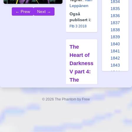
1834
Leppänen
1835
← Prew
Next →
Også
1836
publisert i:
1837
Ftb 3 2018
1838
1839
1840
The
1841
Heart of
1842
Darkness
1843
V part 4:
1844
The
1845
1846
Hideout
1847
Forfatter:
© 2026 The Phantom by Frew
1848
Claes
1849
Reimerthi
1850
Tegner:
Joan Boix
1851
1852
Også