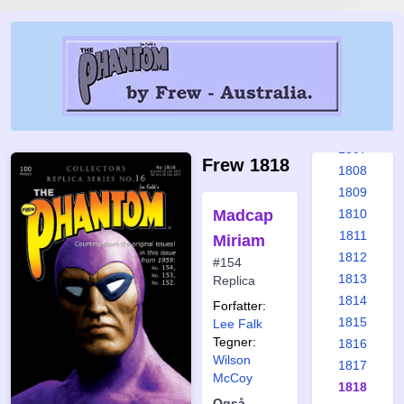
1801
1802
1803
1804
1805
1806
1807
Frew 1818
1808
1809
Madcap
1810
1811
Miriam
1812
#154
1813
Replica
1814
Forfatter:
1815
Lee Falk
Tegner:
1816
Wilson
1817
McCoy
1818
Også