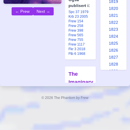
1819
publisert i:
1820
← Prew
Next →
Spc 37 1979
1821
Krb 23 2005
Frew 154
1822
Frew 258
1823
Frew 398
Frew 565
1824
Frew 755
1825
Frew 1117
Fkr 3 2018
1826
Ftb 6 1968
1827
1828
1829
The
1830
Imaginary
1831
Playmate
1832
#154
© 2026 The Phantom by Frew
1833
Replica
1834
Forfatter:
1835
Lee Falk
1836
Tegner:
1837
Wilson