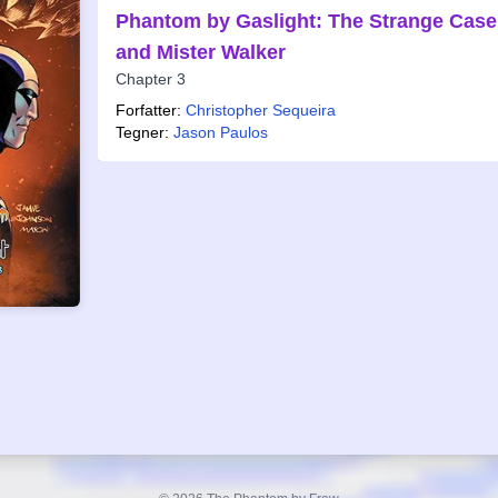
Phantom by Gaslight: The Strange Case 
and Mister Walker
Chapter 3
Forfatter:
Christopher Sequeira
Tegner:
Jason Paulos