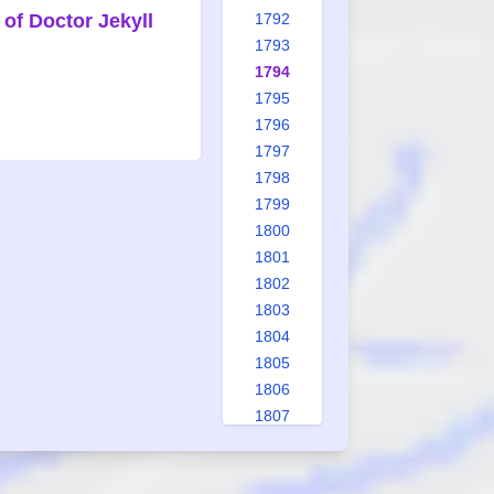
of Doctor Jekyll
1792
1793
1794
1795
1796
1797
1798
1799
1800
1801
1802
1803
1804
1805
1806
1807
1808
1809