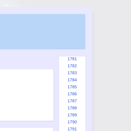
1773
1774
1775
1776
1777
1778
1779
1780
1781
1782
1783
1784
1785
1786
1787
1788
1789
1790
1791