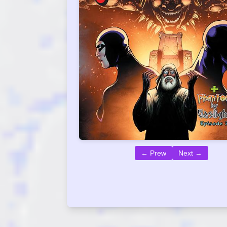
← Prew
Next →