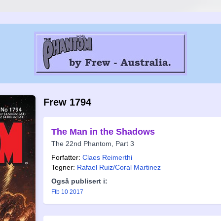
Frew 1794
The Man in the Shadows
The 22nd Phantom, Part 3
Forfatter:
Claes Reimerthi
Tegner:
Rafael Ruiz/Coral Marti­nez
Også publisert i:
Ftb 10 2017