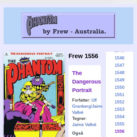
1539
1540
1541
1542
1543
1544
1545
Frew 1556
1546
1547
The
1548
1549
Dangerous
1550
Portrait
1551
Forfatter:
Ulf
1552
Granberg/Jaime
1553
Vallvé
1554
Tegner:
1555
Jaime Vallvé
1556
Også