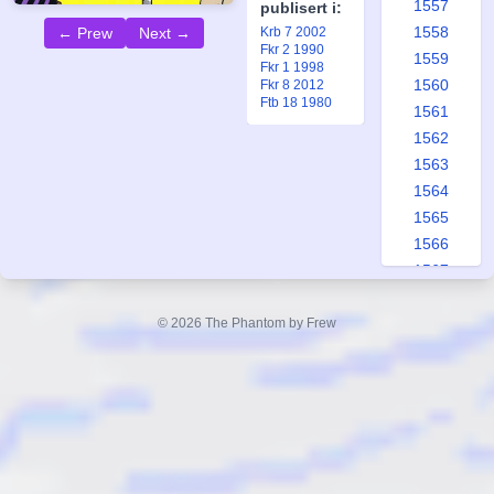
1557
publisert i:
1558
← Prew
Next →
Krb 7 2002
Fkr 2 1990
1559
Fkr 1 1998
1560
Fkr 8 2012
Ftb 18 1980
1561
1562
1563
1564
1565
1566
1567
1568
1569
© 2026 The Phantom by Frew
1570
1571
1572
1573
1574
1575