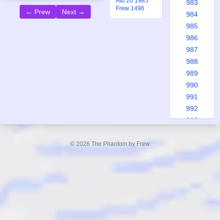
Alb 20 1985
983
Frew 1496
← Prew
Next →
984
985
986
987
988
989
990
991
992
993
994
995
© 2026 The Phantom by Frew
996
997
998
999
1000
1001