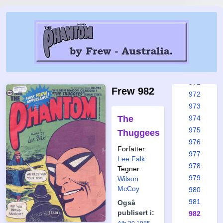
965a
966
967
968
969
970
971
Frew 982
972
973
The
974
975
Thuggees
976
Forfatter:
977
Lee Falk
978
Tegner:
979
Wilson
McCoy
980
981
Også
publisert i:
982