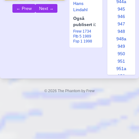
944a
Hans
← Prew
Next →
945
Lindahl
946
Også
947
publisert i:
948
Frew 1734
Ftb 5 1989
948a
Fsp 1 1998
949
950
951
951a
952
953
953a
© 2026 The Phantom by Frew
954
955
956
957
958
958a