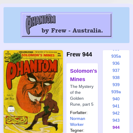
930
931
931a
932
933
934
935
Frew 944
935a
936
Solomon's
937
938
Mines
939
The Mystery
939a
of the
Golden
940
Rune, part 5
941
Forfatter:
942
Norman
943
Worker
944
Tegner: