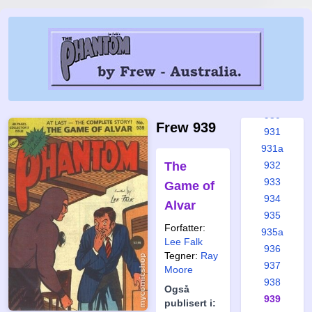
925
925a
926
927
928
929
930
Frew 939
931
931a
The
932
933
Game of
934
Alvar
935
Forfatter:
935a
Lee Falk
936
Tegner:
Ray
937
Moore
938
Også
939
publisert i: