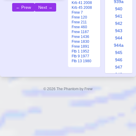
939a
Krb 41 2008
← Prew
Next →
Krb 45 2008
940
Frew 7
941
Frew 120
Frew 211
942
Frew 460
943
Frew 1187
Frew 1436
944
Frew 1830
944a
Frew 1891
Ftb 1 1952
945
Ftb 9 1977
946
Ftb 13 1980
947
948
948a
949
© 2026 The Phantom by Frew
950
951
951a
952
953
953a