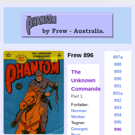
881
882
883
884
885
886
887
Frew 896
887a
888
The
889
890
Unknown
891
Commander
891a
Part 1
892
Forfatter:
893
Norman
894
Worker
895
Tegner:
Georges
896
Bess