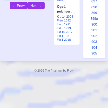
897
← Prew
Next →
Også
898
publisert i:
899
Krb 14 2004
899a
Frew 1682
900
Fkr 3 1991
Fkr 3 1999
901
Fkr 10 2012
902
Ftb 1 1981
Ftb 1 2018
903
904
905
906
907
908
© 2026 The Phantom by Frew
909
910
910a
911
912
913