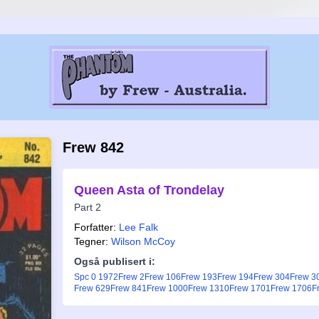
Frew 842
Queen Asta of Trondelay
Part 2
Forfatter:
Lee Falk
Tegner:
Wilson McCoy
Også publisert i:
Spc 0 1972
Frew 2
Frew 106
Frew 193
Frew 194
Frew 304
Frew 3
Frew 629
Frew 841
Frew 1000
Frew 1310
Frew 1701
Frew 1706
F