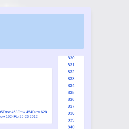
823
824
825
825a
826
827
828
829
830
831
832
833
834
835
836
837
05
Frew 453
Frew 454
Frew 628
838
rew 1924
Ftb 25-26 2012
839
840