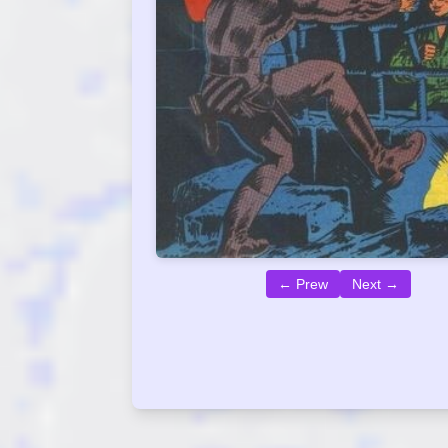
← Prew
Next →