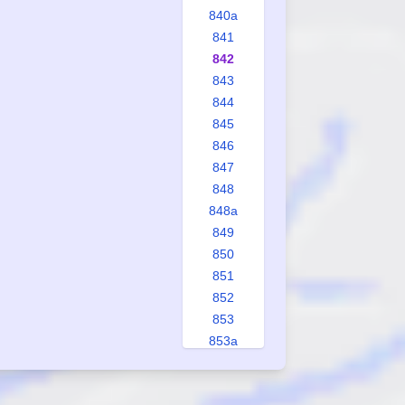
840a
841
842
843
844
845
846
847
848
848a
849
850
851
852
853
853a
854
855