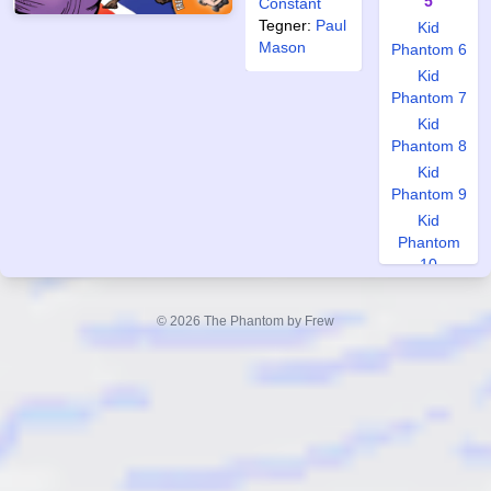
5
Constant
Tegner:
Paul
Kid
Mason
Phantom 6
Kid
Phantom 7
Kid
Phantom 8
Kid
Phantom 9
Kid
Phantom
10
World
Special 1
© 2026 The Phantom by Frew
World
Special 2
World
Special 3
World
Special 4
World