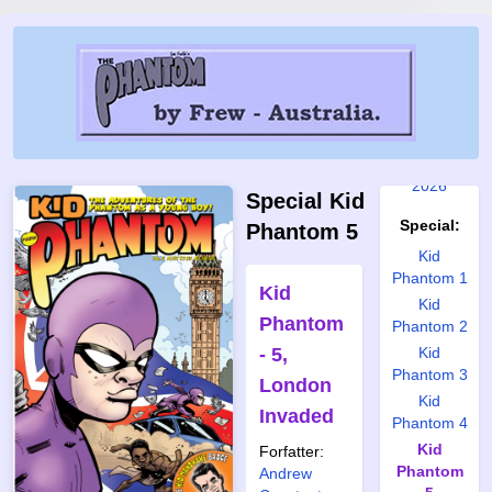
2019
2020
2021
2022
2023
2024
2025
2026
Special Kid
Special:
Phantom 5
Kid
Phantom 1
Kid
Kid
Phantom
Phantom 2
- 5,
Kid
Phantom 3
London
Kid
Invaded
Phantom 4
Kid
Forfatter:
Phantom
Andrew