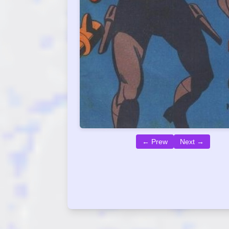
← Prew
Next →