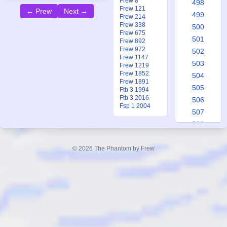
Frew 8
498
Frew 121
← Prew
Next →
499
Frew 214
Frew 338
500
Frew 675
501
Frew 892
Frew 972
502
Frew 1147
503
Frew 1219
Frew 1852
504
Frew 1891
505
Ftb 3 1994
Ftb 3 2016
506
Fsp 1 2004
507
508
509
510
© 2026 The Phantom by Frew
511
512
513
514
515
516