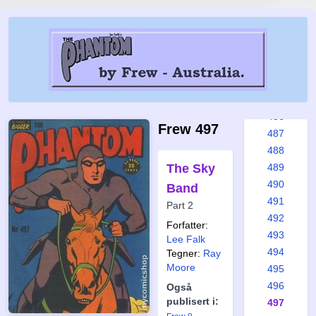
480
481
482
483
484
485
486
Frew 497
487
488
The Sky
489
490
Band
491
Part 2
492
Forfatter:
493
Lee Falk
494
Tegner:
Ray
Moore
495
496
Også
publisert i:
497