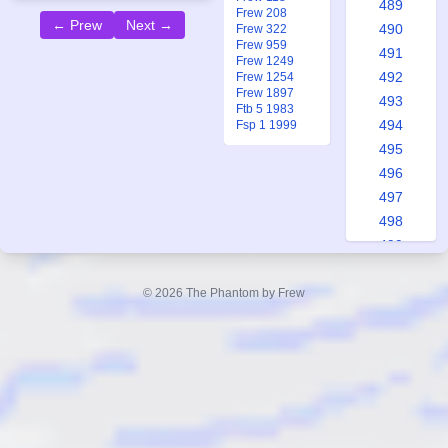
489
Frew 208
← Prew
Next →
490
Frew 322
Frew 959
491
Frew 1249
492
Frew 1254
Frew 1897
493
Ftb 5 1983
494
Fsp 1 1999
495
496
497
498
499
500
501
© 2026 The Phantom by Frew
502
503
504
505
506
507