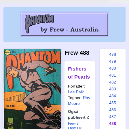
471
472
473
474
475
476
477
Frew 488
478
479
Fishers
480
481
of Pearls
482
Forfatter:
483
Lee Falk
484
Tegner:
Ray
485
Moore
486
Også
487
publisert i:
488
Frew 9
Frew 118