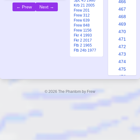
Spc 45 1980
466
Krb 21 2005
← Prew
Next →
467
Frew 201
Frew 312
468
Frew 639
469
Frew 848
Frew 1156
470
Fkr 4 1993
471
Fkr 2 2017
Ftb 2 1965
472
Ftb 24b 1977
473
474
475
476
477
478
© 2026 The Phantom by Frew
479
480
481
482
483
484