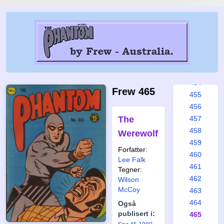
448
449
450
451
452
453
454
Frew 465
455
456
The
457
458
Werewolf
459
Forfatter:
460
Lee Falk
461
Tegner:
462
Wilson
McCoy
463
464
Også
publisert i:
465