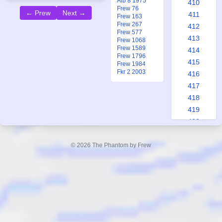
Alb 8 1975
410
Frew 76
← Prew
Next →
411
Frew 163
Frew 267
412
Frew 577
413
Frew 1068
Frew 1589
414
Frew 1796
415
Frew 1984
Fkr 2 2003
416
417
418
419
420
421
422
© 2026 The Phantom by Frew
423
424
425
426
427
428