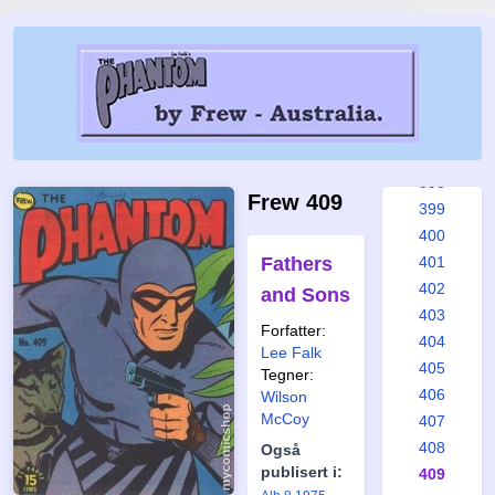
392
393
394
395
396
397
398
Frew 409
399
400
Fathers
401
402
and Sons
403
Forfatter:
404
Lee Falk
405
Tegner:
406
Wilson
McCoy
407
408
Også
publisert i:
409