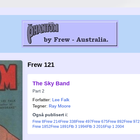
Frew 121
The Sky Band
Part 2
Forfatter:
Lee Falk
Tegner:
Ray Moore
Også publisert i:
Frew 8
Frew 214
Frew 338
Frew 497
Frew 675
Frew 892
Frew 972
Frew 1852
Frew 1891
Ftb 3 1994
Ftb 3 2016
Fsp 1 2004