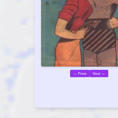
← Prew
Next →