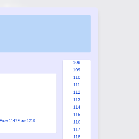
100
101
102
103
104
105
106
107
108
109
110
111
112
113
114
115
Frew 1147
Frew 1219
116
117
118