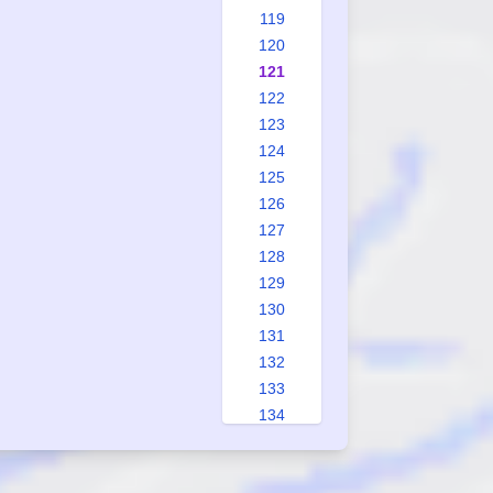
119
120
121
122
123
124
125
126
127
128
129
130
131
132
133
134
135
136